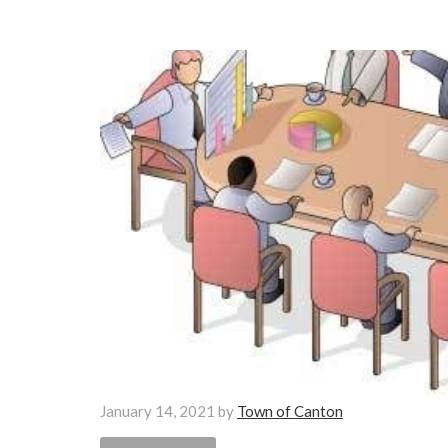
January 14, 2021
by
Town of Canton