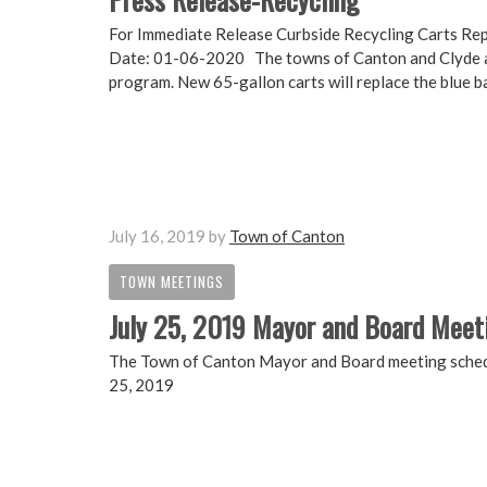
For Immediate Release Curbside Recycling Carts Re
Date: 01-06-2020 The towns of Canton and Clyde are
program. New 65-gallon carts will replace the blue ba
July 16, 2019
by
Town of Canton
TOWN MEETINGS
July 25, 2019 Mayor and Board Meet
The Town of Canton Mayor and Board meeting schedul
25, 2019