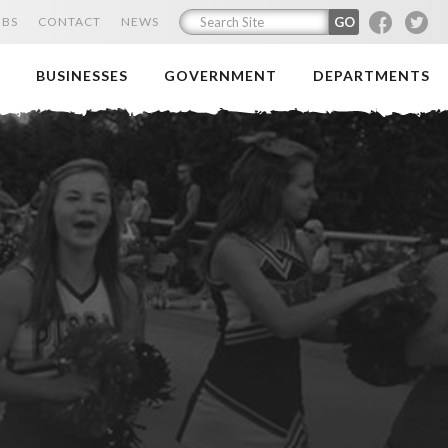
F
T
OBS
CONTACT
NEWS
BUSINESSES
GOVERNMENT
DEPARTMENTS