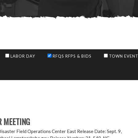
LABOR DAY
RFQS RFPS & BIDS
TOWN EVENT
R MEETING
er Field Operations Center East Release Date: Sept. 9,