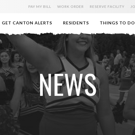
PAY MY BILL
WORK ORDER
RESERVE FACILITY
J
GET CANTON ALERTS
RESIDENTS
THINGS TO DO
NEWS