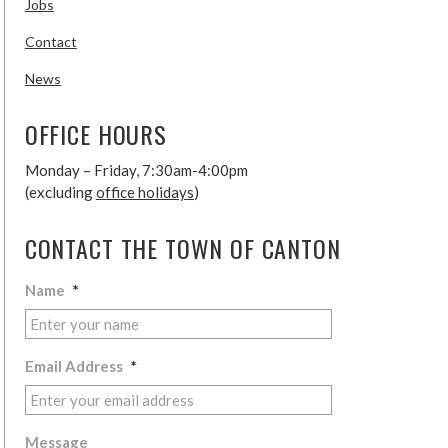
Jobs
Contact
News
OFFICE HOURS
Monday – Friday, 7:30am-4:00pm
(excluding
office holidays
)
CONTACT THE TOWN OF CANTON
Name
*
Email Address
*
Message