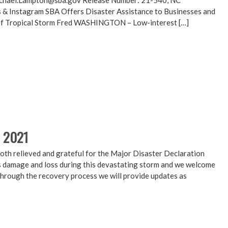
chael.Lampton@sba.gov Release Number: 21-540, NC
 & Instagram SBA Offers Disaster Assistance to Businesses and
 of Tropical Storm Fred WASHINGTON – Low-interest […]
, 2021
th relieved and grateful for the Major Disaster Declaration
damage and loss during this devastating storm and we welcome
through the recovery process we will provide updates as