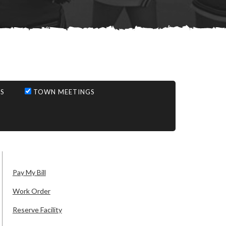
S
TOWN MEETINGS
Pay My Bill
Work Order
Reserve Facility