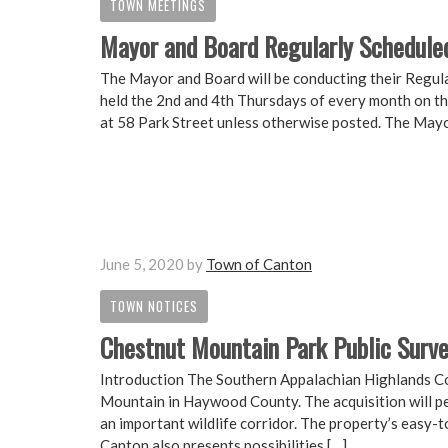
TOWN MEETINGS
Mayor and Board Regularly Schedule
The Mayor and Board will be conducting their Regul
held the 2nd and 4th Thursdays of every month on th
at 58 Park Street unless otherwise posted. The Mayo
June 5, 2020
by
Town of Canton
TOWN NOTICES
Chestnut Mountain Park Public Surv
Introduction The Southern Appalachian Highlands Co
Mountain in Haywood County. The acquisition will pe
an important wildlife corridor. The property’s easy-
Canton also presents possibilities […]