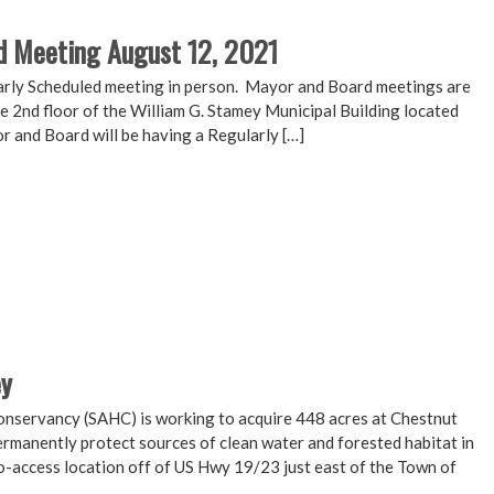
d Meeting August 12, 2021
arly Scheduled meeting in person. Mayor and Board meetings are
e 2nd floor of the William G. Stamey Municipal Building located
r and Board will be having a Regularly […]
ey
nservancy (SAHC) is working to acquire 448 acres at Chestnut
rmanently protect sources of clean water and forested habitat in
to-access location off of US Hwy 19/23 just east of the Town of