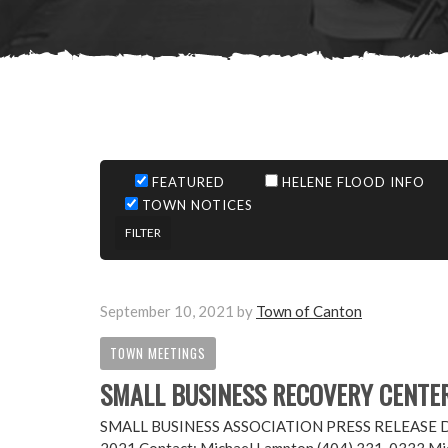
FEATURED
HELENE FLOOD INFO
TOWN NOTICES
September 10, 2021
by
Town of Canton
TOWN MEETINGS
SMALL BUSINESS RECOVERY CENTE
SMALL BUSINESS ASSOCIATION PRESS RELEASE Disast