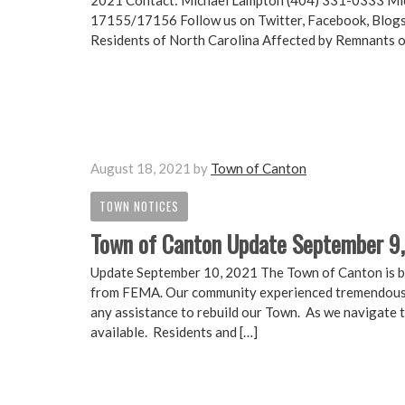
2021 Contact: Michael Lampton (404) 331-0333 Mi
17155/17156 Follow us on Twitter, Facebook, Blogs
Residents of North Carolina Affected by Remnants
August 18, 2021
by
Town of Canton
TOWN NOTICES
Town of Canton Update September 9
Update September 10, 2021 The Town of Canton is bo
from FEMA. Our community experienced tremendous 
any assistance to rebuild our Town. As we navigate 
available. Residents and […]