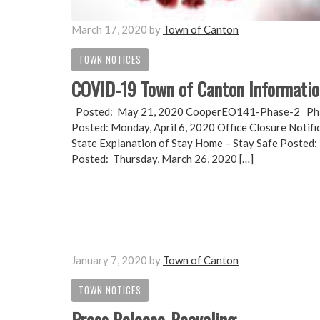
March 17, 2020
by
Town of Canton
TOWN NOTICES
COVID-19 Town of Canton Informati
Posted: May 21, 2020 CooperEO141-Phase-2 Phase
Posted: Monday, April 6, 2020 Office Closure Notif
State Explanation of Stay Home – Stay Safe Posted: 
Posted: Thursday, March 26, 2020 […]
January 7, 2020
by
Town of Canton
TOWN NOTICES
Press Release-Recycling