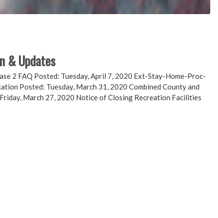
on & Updates
 2 FAQ Posted: Tuesday, April 7, 2020 Ext-Stay-Home-Proc-
ication Posted: Tuesday, March 31, 2020 Combined County and
Friday, March 27, 2020 Notice of Closing Recreation Facilities