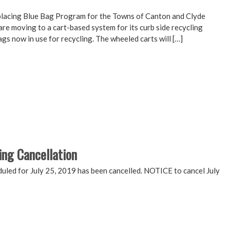
placing Blue Bag Program for the Towns of Canton and Clyde
 moving to a cart-based system for its curb side recycling
gs now in use for recycling. The wheeled carts will […]
ing Cancellation
ed for July 25, 2019 has been cancelled. NOTICE to cancel July