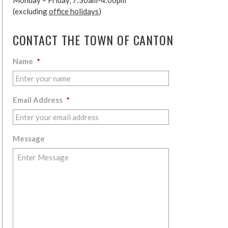
Monday – Friday, 7:30am-4:00pm
(excluding
office holidays
)
CONTACT THE TOWN OF CANTON
Name
*
Email Address
*
Message