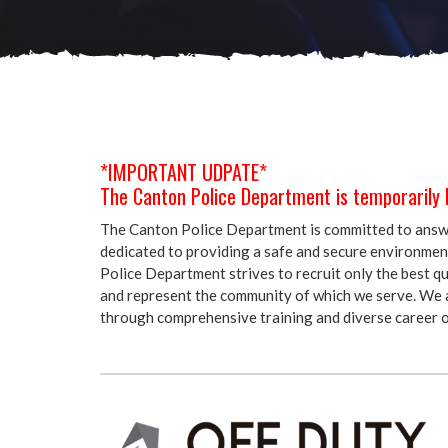
*IMPORTANT UDPATE*
The Canton Police Department is temporarily 
The Canton Police Department is committed to answer
dedicated to providing a safe and secure environment 
Police Department strives to recruit only the best qu
and represent the community of which we serve. We a
through comprehensive training and diverse career o