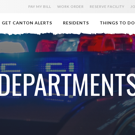
PAY MY BILL
WORK ORDER
RESERVE FACILITY
J
GET CANTON ALERTS
RESIDENTS
THINGS TO DO
DEPARTMENT