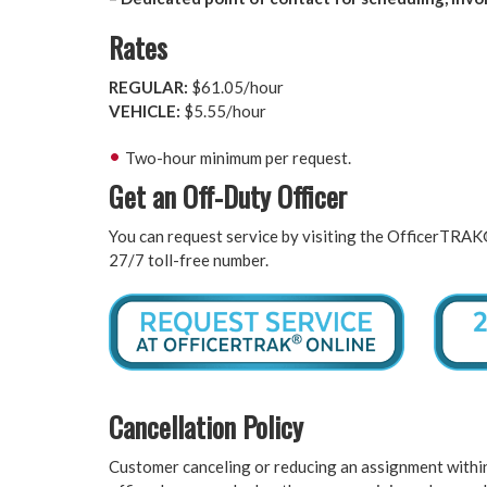
Rates
REGULAR:
$61.05/hour
VEHICLE:
$5.55/hour
Two-hour minimum per request.
Get an Off-Duty Officer
You can request service by visiting the OfficerTRA
27/7 toll-free number.
Cancellation Policy
Customer canceling or reducing an assignment within 