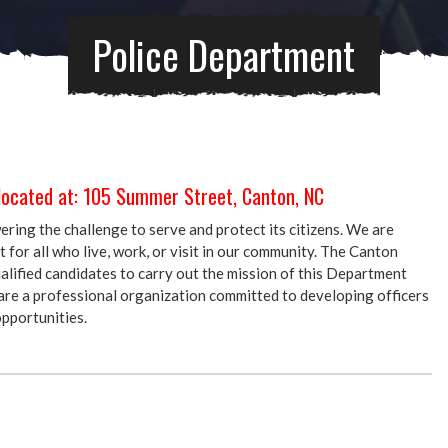
Police Department
located at: 105 Summer Street, Canton, NC
ing the challenge to serve and protect its citizens. We are
for all who live, work, or visit in our community. The Canton
alified candidates to carry out the mission of this Department
re a professional organization committed to developing officers
pportunities.