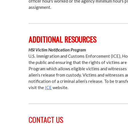
officer hours worked or the agency minimum hours plu
assignment.
ADDITIONAL RESOURCES
HSI Victim Notification Program
U.S. Immigration and Customs Enforcement (ICE), Hom
the public and ensuring that the rights of victims ar
Program which allows eligible victims and witnesses 
alien’s release from custody. Victims and witnesses a
notification of a criminal alien’s release. To be tran
visit the
ICE
website.
CONTACT US