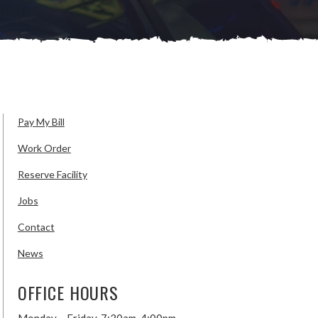
Pay My Bill
Work Order
Reserve Facility
Jobs
Contact
News
OFFICE HOURS