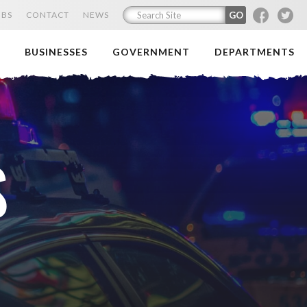
F
T
OBS
CONTACT
NEWS
BUSINESSES
GOVERNMENT
DEPARTMENTS
S