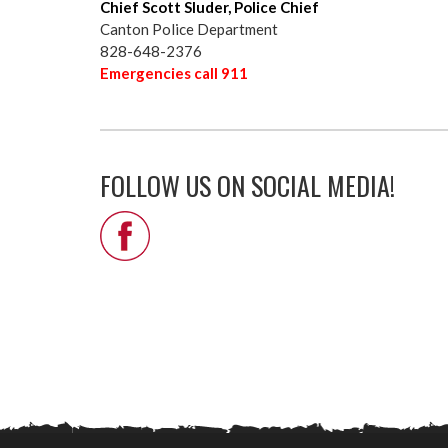
Chief Scott Sluder, Police Chief
Canton Police Department
828-648-2376
Emergencies call 911
FOLLOW US ON SOCIAL MEDIA!