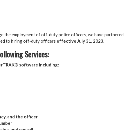
ge the employment of off-duty police officers, we have partnered
d to hiring off-duty officers
effective July 31, 2023
.
ollowing Services:
cerTRAK® software including:
ncy, and the officer
number
cing, and payroll.