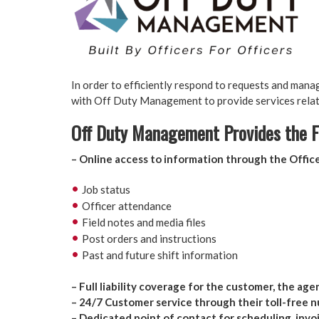
In order to efficiently respond to requests and mana
with Off Duty Management to provide services relate
Off Duty Management Provides the F
– Online access to information through the Offi
Job status
Officer attendance
Field notes and media files
Post orders and instructions
Past and future shift information
.
– Full liability coverage for the customer, the age
– 24/7 Customer service through their toll-free 
– Dedicated point of contact for scheduling, invoi