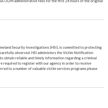
s ODM administrative fees for the first 24 hours of the original
eland Security Investigations (HSI), is committed to protecting
e carefully observed. HSI administers the Victim Notification
to obtain reliable and timely information regarding a criminal
re required to register with our agency in order to receive
sferred to a number of valuable victim services programs please