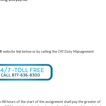
K® website link below or by calling the Off Duty Management
48 hours of the start of the assignment shall pay the greater of