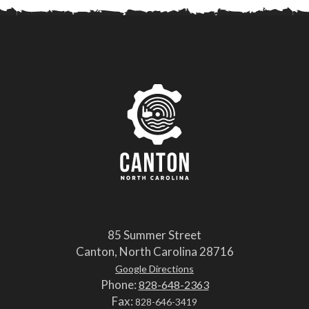
85 Summer Street
Canton, North Carolina 28716
Google Directions
Phone:
828-648-2363
Fax:
828-646-3419