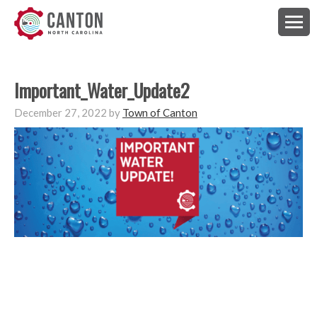
Important_Water_Update2
December 27, 2022
by
Town of Canton