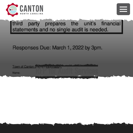
RFP for Audit Services