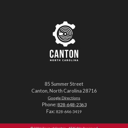
85 Summer Street
Canton, North Carolina 28716
Google Directions
Phone:
828-648-2363
Fax:
828-646-3419