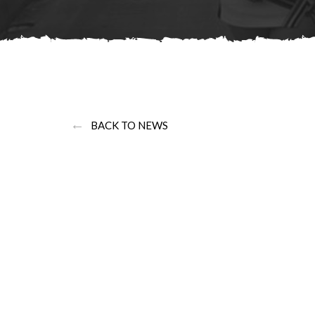
←
BACK TO NEWS