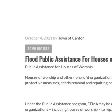
October 4, 2021
by
Town of Canton
TOWN NOTICES
Flood Public Assistance For Houses 
Public Assistance for Houses of Worship
Houses of worship and other nonprofit organization
protective measures, debris removal and repairing or
Under the Public Assistance program, FEMA may be abl
organizations – including houses of worship – to repa