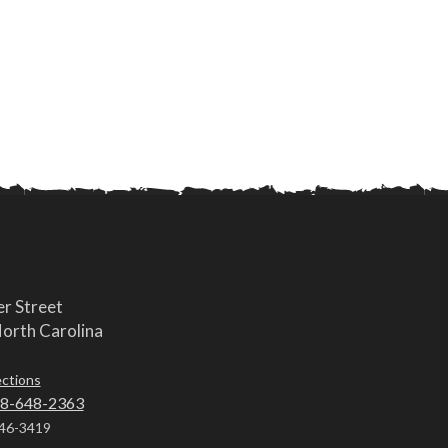
r Street
orth Carolina
ections
8-648-2363
46-3419