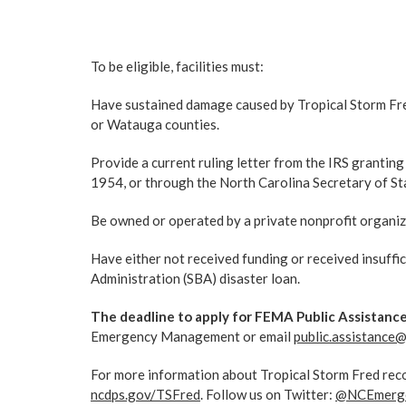
To be eligible, facilities must:
Have sustained damage caused by Tropical Storm Fr
or Watauga counties.
Provide a current ruling letter from the IRS granting
1954, or through the North Carolina Secretary of St
Be owned or operated by a private nonprofit organiz
Have either not received funding or received insuffic
Administration (SBA) disaster loan.
The deadline to apply for FEMA Public Assistance 
Emergency Management or email
public.assistance
For more information about Tropical Storm Fred reco
ncdps.gov/TSFred
. Follow us on Twitter:
@NCEmerg