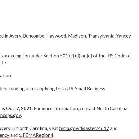
ed in Avery, Buncombe, Haywood, Madison, Transylvania, Yancey
 tax exemption under Section 501 (c) (d) or (e) of the IRS Code of
ate.
ation.
ient funding after applying for a U.S. Small Business
is Oct. 7, 2021
. For more information, contact North Carolina
@ncdps.gov
.
very in North Carolina, visit
fema.gov/disaster/4617
and
ency
and
@FEMARegion4
.