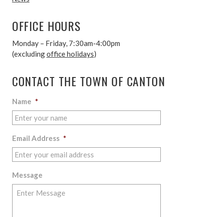
OFFICE HOURS
Monday – Friday, 7:30am-4:00pm
(excluding
office holidays
)
CONTACT THE TOWN OF CANTON
Name
*
Email Address
*
Message