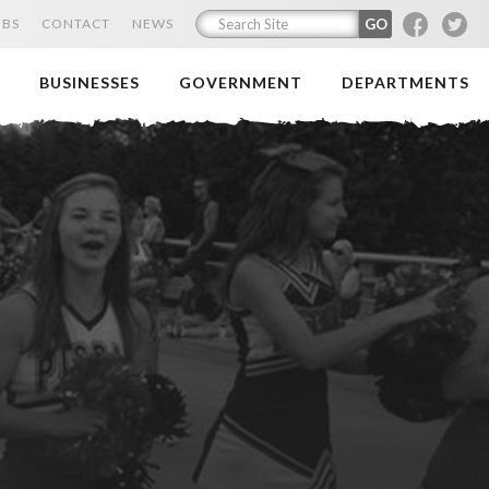
F
T
OBS
CONTACT
NEWS
BUSINESSES
GOVERNMENT
DEPARTMENTS