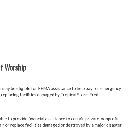
of Worship
s may be eligible for FEMA assistance to help pay for emergency
 replacing facilities damaged by Tropical Storm Fred.
e to provide financial assistance to certain private, nonprofit
ir or replace facilities damaged or destroyed by a major disaster.