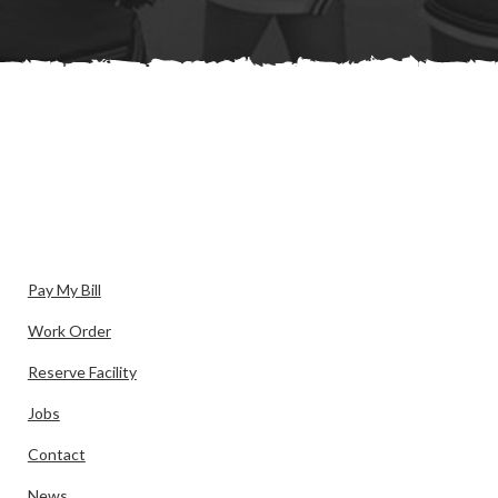
Pay My Bill
Work Order
Reserve Facility
Jobs
Contact
News