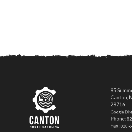
85 Summe
Canton, N
28716
Google Dir
Phone:
82
Fax:
828-6