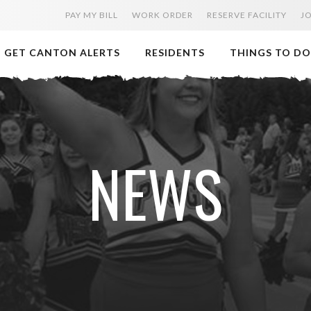
PAY MY BILL
WORK ORDER
RESERVE FACILITY
J
GET CANTON ALERTS
RESIDENTS
THINGS TO DO
NEWS