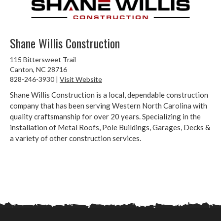
Shane Willis Construction
115 Bittersweet Trail
Canton, NC 28716
828-246-3930 |
Visit Website
Shane Willis Construction is a local, dependable construction
company that has been serving Western North Carolina with
quality craftsmanship for over 20 years. Specializing in the
installation of Metal Roofs, Pole Buildings, Garages, Decks &
a variety of other construction services.