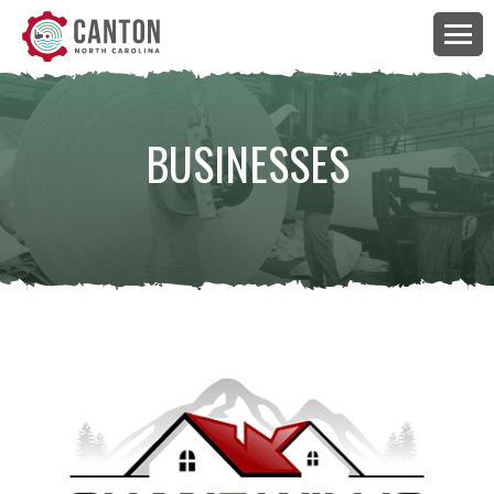
BUSINESSES