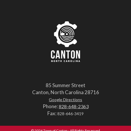
85 Summer Street
Canton, North Carolina 28716
Google Directions
Phone:
828-648-2363
Fax:
828-646-3419
© 2026 Town of Canton - All Rights Reserved