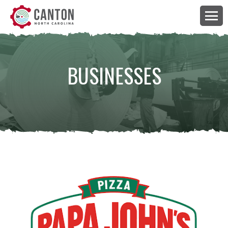
BUSINESSES