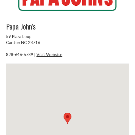
Papa John’s
59 Plaza Loop
Canton NC 28716
828-646-6789 |
Visit Website