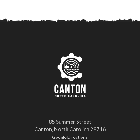
85 Summer Street
Canton, North Carolina 28716
Google Directions