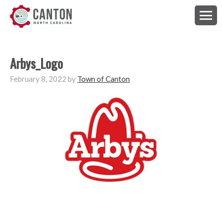
Arbys_Logo
February 8, 2022
by
Town of Canton