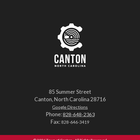
85 Summer Street
Canton, North Carolina 28716
Google Directions
Phone:
828-648-2363
Fax:
828-646-3419