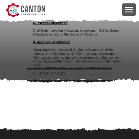
September 26 2024 Minutes