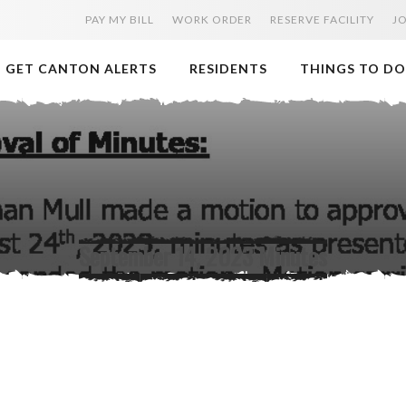
PAY MY BILL
WORK ORDER
RESERVE FACILITY
J
GET CANTON ALERTS
RESIDENTS
THINGS TO DO
September 14, 2023 Minutes