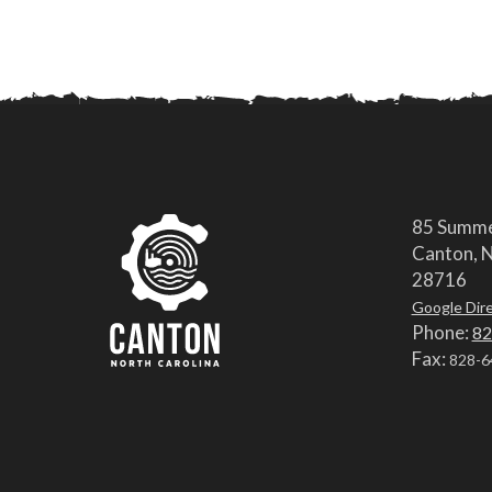
85 Summe
Canton, N
28716
Google Dir
Phone:
82
Fax:
828-6