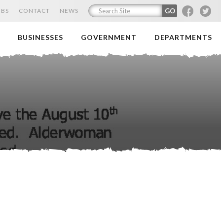
F
T
OBS
CONTACT
NEWS
BUSINESSES
GOVERNMENT
DEPARTMENTS