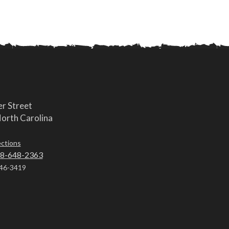
r Street
orth Carolina
ections
8-648-2363
46-3419