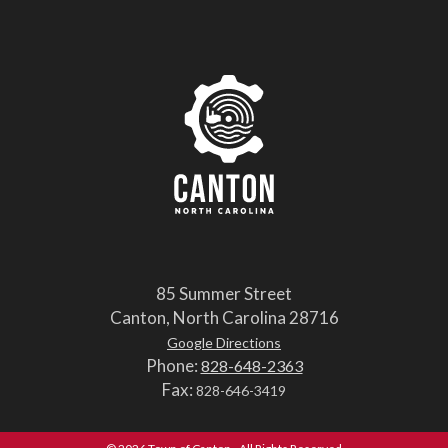
85 Summer Street
Canton, North Carolina 28716
Google Directions
Phone:
828-648-2363
Fax:
828-646-3419