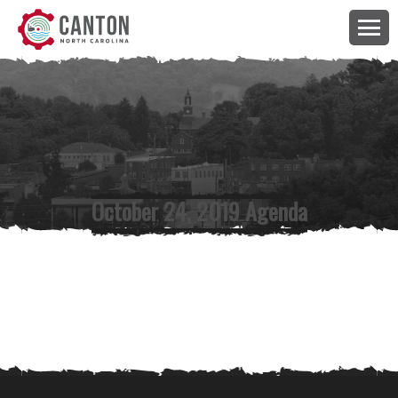
October 24, 2019 Agenda