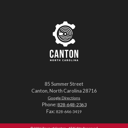
85 Summer Street
Canton, North Carolina 28716
Google Directions
Phone:
828-648-2363
Fax:
828-646-3419