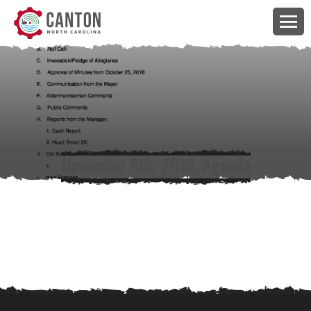
November 8th, 2018, Agenda