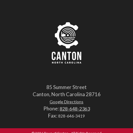
85 Summer Street
Canton, North Carolina 28716
Google Directions
Phone:
828-648-2363
Fax:
828-646-3419