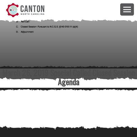
March 26, 2019 Special Called Closed Session
Agenda