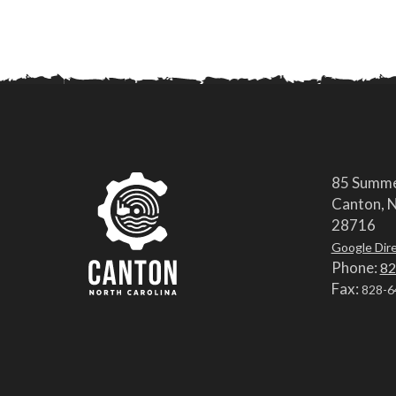
85 Summe
Canton, N
28716
Google Dir
Phone:
82
Fax:
828-6