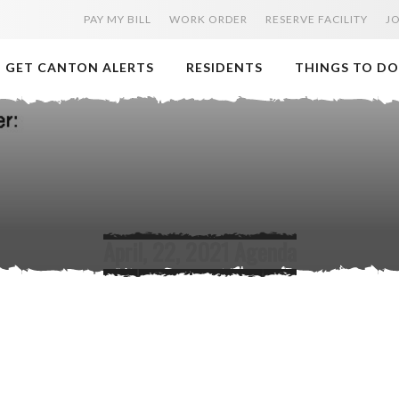
PAY MY BILL
WORK ORDER
RESERVE FACILITY
J
GET CANTON ALERTS
RESIDENTS
THINGS TO DO
April, 22, 2021 Agenda