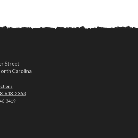
r Street
orth Carolina
ections
8-648-2363
46-3419