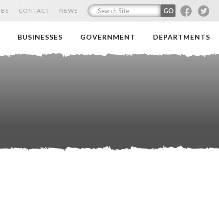
F
T
OBS
CONTACT
NEWS
BUSINESSES
GOVERNMENT
DEPARTMENTS