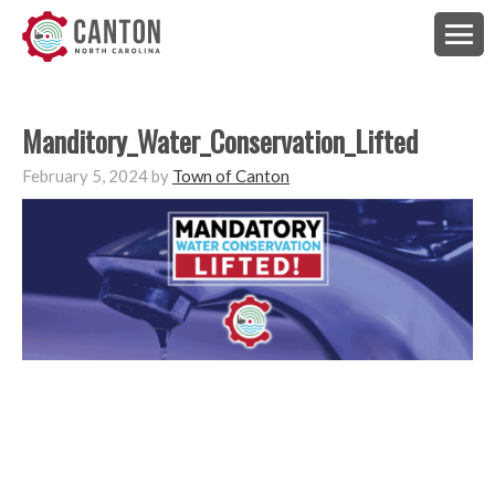
Manditory_Water_Conservation_Lifted
February 5, 2024
by
Town of Canton