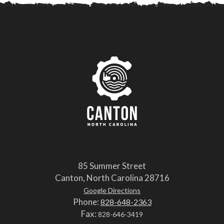
85 Summer Street
Canton, North Carolina 28716
Google Directions
Phone:
828-648-2363
Fax:
828-646-3419