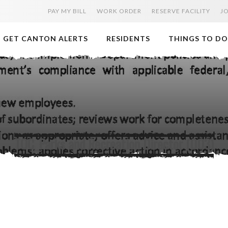
PAY MY BILL
WORK ORDER
RESERVE FACILITY
J
GET CANTON ALERTS
RESIDENTS
THINGS TO DO
TOC_Parks and Recreation Director (003)