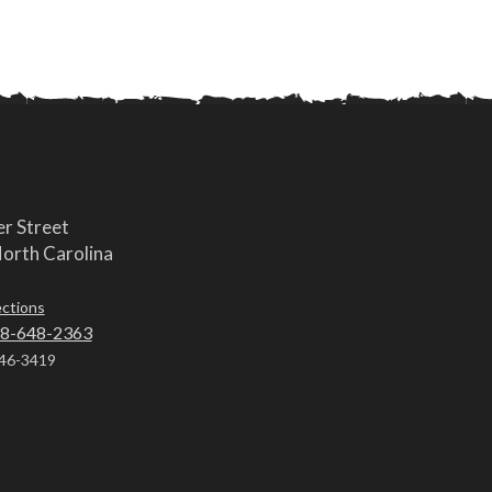
r Street
orth Carolina
ections
8-648-2363
46-3419