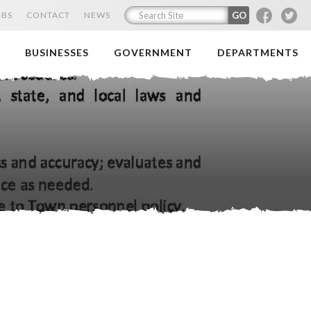
F
T
OBS
CONTACT
NEWS
BUSINESSES
GOVERNMENT
DEPARTMENTS