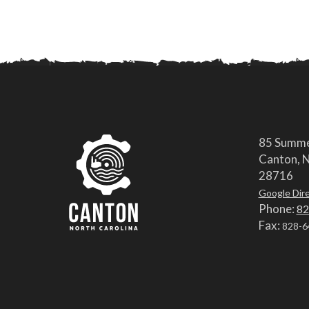
85 Summe
Canton, N
28716
Google Dir
Phone:
82
Fax:
828-6