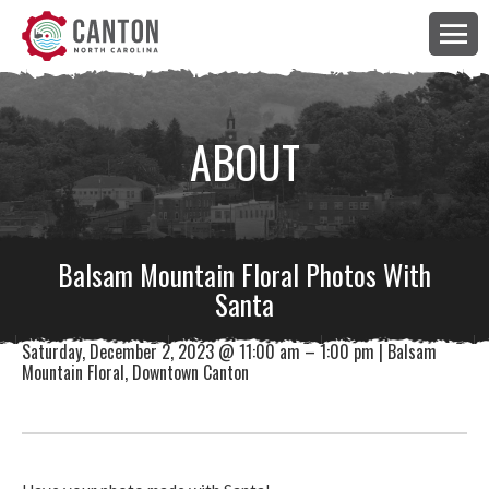
ABOUT
Balsam Mountain Floral Photos With
Santa
Saturday, December 2, 2023 @ 11:00 am – 1:00 pm | Balsam
Mountain Floral, Downtown Canton