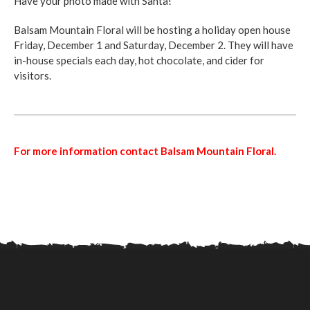
Have your photo made with Santa!
Balsam Mountain Floral will be hosting a holiday open house
Friday, December 1 and Saturday, December 2. They will have
in-house specials each day, hot chocolate, and cider for
visitors.
For more information contact Balsam Mountain Floral.