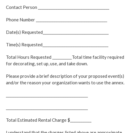
Contact Person ________________________________________
Phone Number ________________________________________
Date(s) Requested_____________________________________
Time(s) Requested_____________________________________
Total Hours Requested ___________Total time facility required
for decorating, set up, use, and take down.
Please provide a brief description of your proposed event(s)
and/or the reason your organization wants to use the annex.
______________________________________________
______________________________________________
Total Estimated Rental Charge $____________
I understand that the charges listed above are approximate