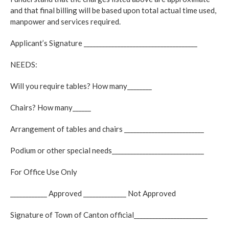
and that final billing will be based upon total actual time used,
manpower and services required.
Applicant’s Signature _____________________________________
NEEDS:
Will you require tables? How many________
Chairs? How many______
Arrangement of tables and chairs __________________________
Podium or other special needs______________________________
For Office Use Only
____________ Approved ______________ Not Approved
Signature of Town of Canton official________________________