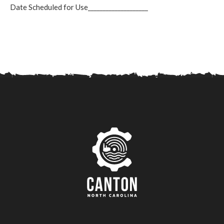
Date Scheduled for Use____________________