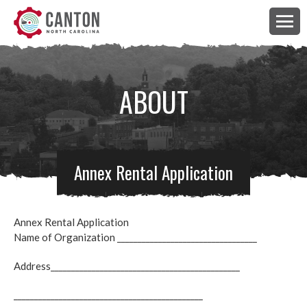
ABOUT
Annex Rental Application
Annex Rental Application
Name of Organization __________________________________
Address______________________________________________
______________________________________________