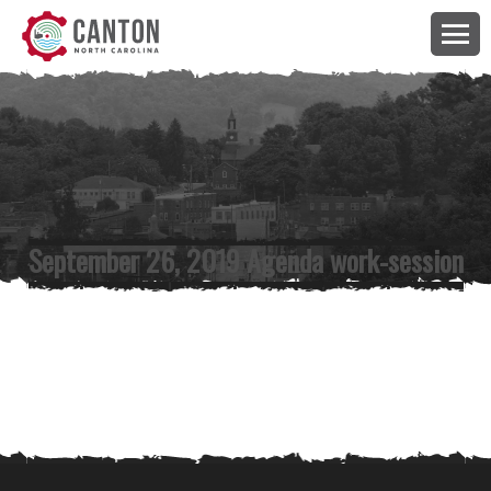
September 26, 2019 Agenda work-session