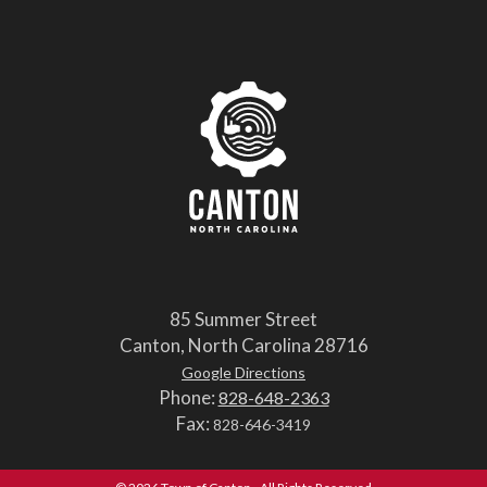
85 Summer Street
Canton, North Carolina 28716
Google Directions
Phone:
828-648-2363
Fax:
828-646-3419