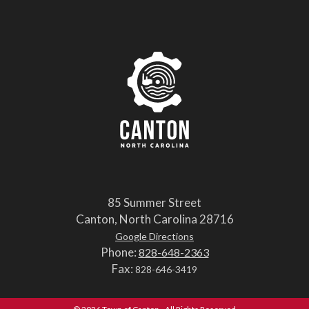
85 Summer Street
Canton, North Carolina 28716
Google Directions
Phone:
828-648-2363
Fax:
828-646-3419