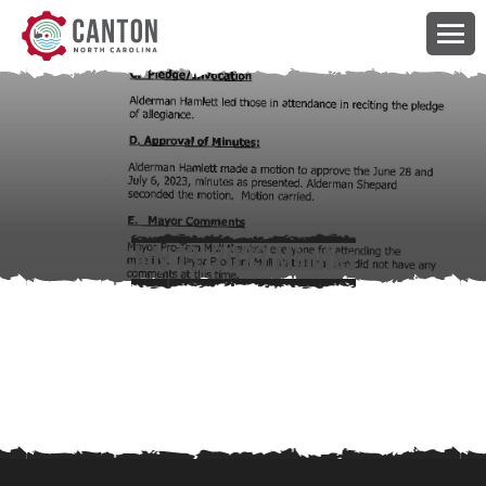
July 13, 2023 Minutes