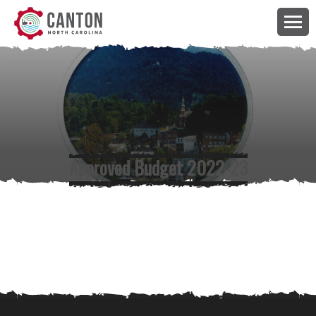
Approved Budget 2022-23