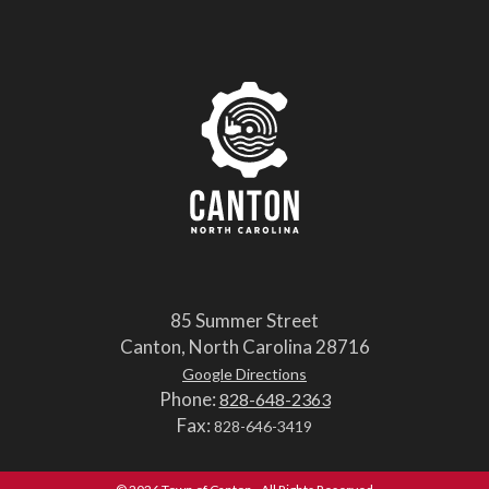
85 Summer Street
Canton, North Carolina 28716
Google Directions
Phone:
828-648-2363
Fax:
828-646-3419