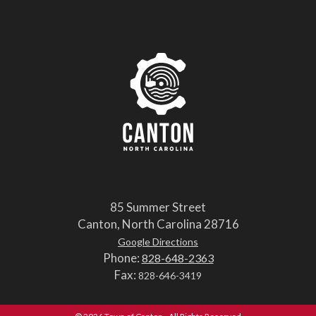
85 Summer Street
Canton, North Carolina 28716
Google Directions
Phone:
828-648-2363
Fax:
828-646-3419