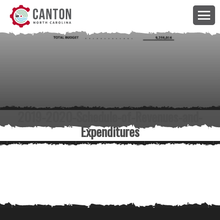
2019-2020-Schedule-of-Revenues-and-
Expenditures