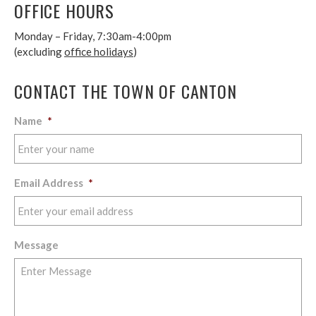
OFFICE HOURS
Monday – Friday, 7:30am-4:00pm
(excluding
office holidays
)
CONTACT THE TOWN OF CANTON
Name
*
Email Address
*
Message