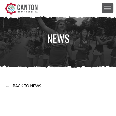
NEWS
←
BACK TO NEWS