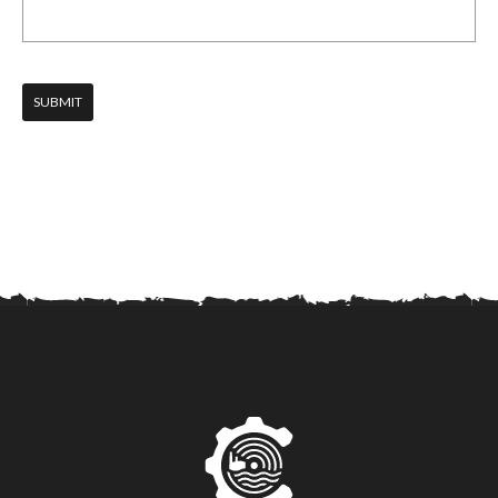
SUBMIT