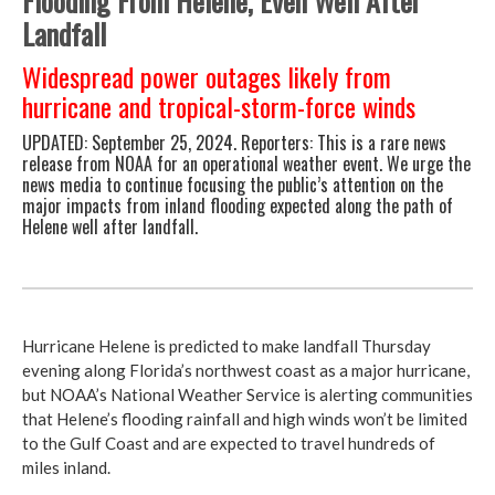
Flooding From Helene, Even Well After
Landfall
Widespread power outages likely from
hurricane and tropical-storm-force winds
UPDATED:
September 25, 2024.
Reporters: This is a rare news
release from NOAA for an operational weather event. We urge the
news media to continue focusing the public’s attention on the
major impacts from inland flooding expected along the path of
Helene well after landfall.
Hurricane Helene is predicted to make landfall Thursday
evening along Florida’s northwest coast as a major hurricane,
but NOAA’s National Weather Service is alerting communities
that Helene’s flooding rainfall and high winds won’t be limited
to the Gulf Coast and are expected to travel hundreds of
miles inland.