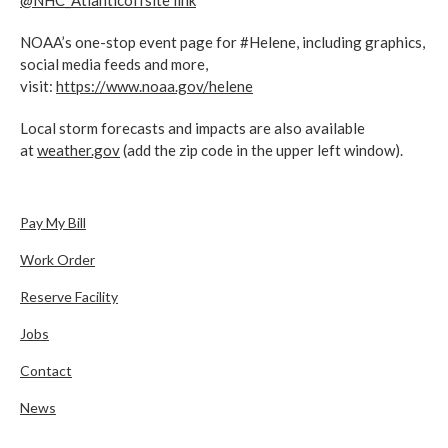
@NHC_Atlantic
offsite link
NOAA’s one-stop event page for #Helene, including graphics,
social media feeds and more,
visit:
https://www.noaa.gov/helene
Local storm forecasts and impacts are also available
at
weather.gov
(add the zip code in the upper left window).
Pay My Bill
Work Order
Reserve Facility
Jobs
Contact
News