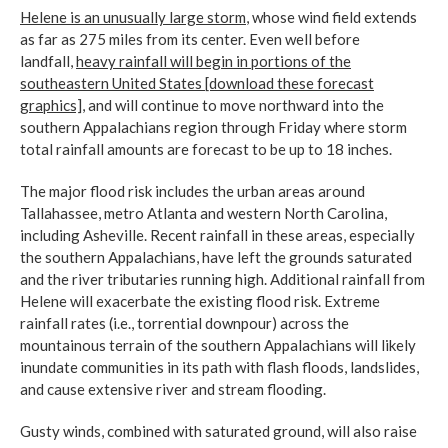
Helene is an unusually large storm
, whose wind field extends
as far as 275 miles from its center. Even well before
landfall,
heavy rainfall will begin in portions of the
southeastern United States [download these forecast
graphics]
, and will continue to move northward into the
southern Appalachians region through Friday where storm
total rainfall amounts are forecast to be up to 18 inches.
The major flood risk includes the urban areas around
Tallahassee, metro Atlanta and western North Carolina,
including Asheville. Recent rainfall in these areas, especially
the southern Appalachians, have left the grounds saturated
and the river tributaries running high. Additional rainfall from
Helene will exacerbate the existing flood risk. Extreme
rainfall rates (i.e., torrential downpour) across the
mountainous terrain of the southern Appalachians will likely
inundate communities in its path with flash floods, landslides,
and cause extensive river and stream flooding.
Gusty winds, combined with saturated ground, will also raise