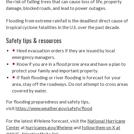
the risk of falling trees that can cause loss of life, property
damage, blocked roads, and lead to power outages.
Flooding from extreme rainfall is the deadliest direct cause of
tropical cyclone fatalities in the U.S. over the past decade.
Safety tips & resources
Heed evacuation orders if they are issued by local
emergency managers.
Know if you are in a flood prone area and have a plan to
protect your family and important property.
If flash flooding or river flooding is forecast for your
area, stay off the roadways. Do not attempt to cross areas
covered by water.
For flooding preparedness and safety tips,
visit
https://www.weather.gov/safety/flood
For the latest #Helene forecast, visit the
National Hurricane
Center
at
hurricanes.gov/#helene
and
follow them on X at