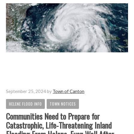
September 25, 2024
by
Town of Canton
HELENE FLOOD INFO
TOWN NOTICES
,
Communities Need to Prepare for
Catastrophic, Life-Threatening Inland