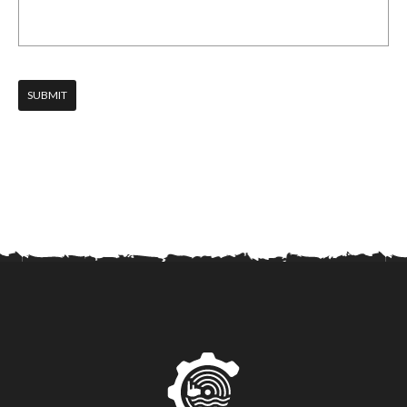
SUBMIT