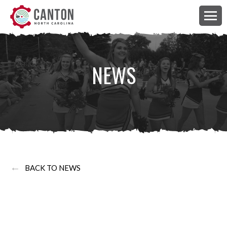
NEWS
←
BACK TO NEWS