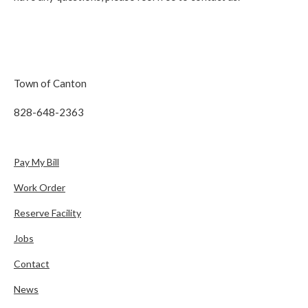
Town of Canton
828-648-2363
Pay My Bill
Work Order
Reserve Facility
Jobs
Contact
News