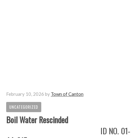
February 10, 2026
by
Town of Canton
UNCATEGORIZED
Boil Water Rescinded
ID NO. 01-