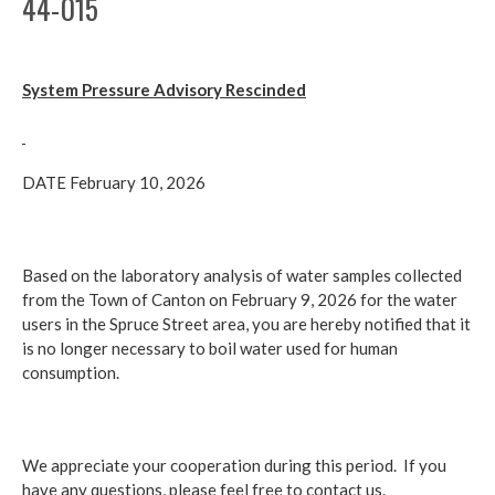
44-015
System Pressure Advisory Rescinded
DATE February 10, 2026
Based on the laboratory analysis of water samples collected
from the Town of Canton on February 9, 2026 for the water
users in the Spruce Street area, you are hereby notified that it
is no longer necessary to boil water used for human
consumption.
We appreciate your cooperation during this period. If you
have any questions, please feel free to contact us.