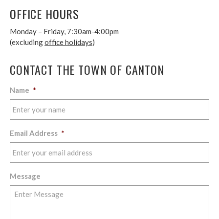
OFFICE HOURS
Monday – Friday, 7:30am-4:00pm
(excluding
office holidays
)
CONTACT THE TOWN OF CANTON
Name
*
Email Address
*
Message