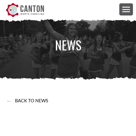
NEWS
←
BACK TO NEWS