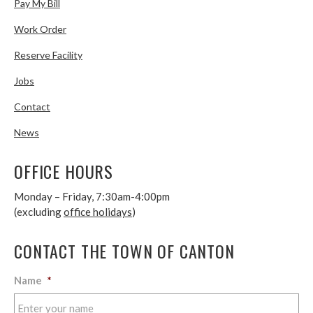
Pay My Bill
Work Order
Reserve Facility
Jobs
Contact
News
OFFICE HOURS
Monday – Friday, 7:30am-4:00pm
(excluding
office holidays
)
CONTACT THE TOWN OF CANTON
Name
*