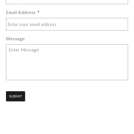
Email Address
*
Message
SUBMIT