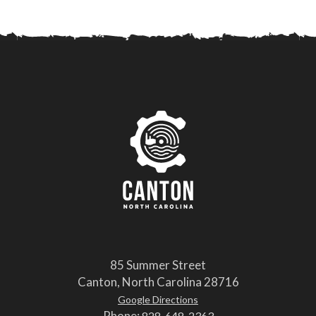
85 Summer Street
Canton, North Carolina 28716
Google Directions
Phone:
828-648-2363