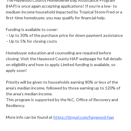
The Haywood County Homeownership Assistance Program
(HAP) is once again accepting applications! If you’re a low- to
medium-income household impacted by Tropical Storm Fred or a
first-time homebuyer, you may qualify for financial help.
.
Funding is available to cover:
– Up to 30% of the purchase price for down payment assistance
– Up to 5% for closing costs
.
Homebuyer education and counseling are required before
closing. Visit the Haywood County HAP webpage for full details
on eligibility and how to apply. Limited funding is available, so
apply soon!
.
Priority will be given to households earning 80% or less of the
area’s median income, followed by those earning up to 120% of
the area’s median income.
This program is supported by the N.C. Office of Recovery and
Resiliency.
.
More info can be found at
https://tinyurl.com/haywood-hap