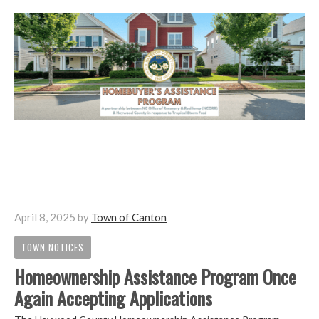
April 8, 2025
by
Town of Canton
TOWN NOTICES
Homeownership Assistance Program Once
Again Accepting Applications