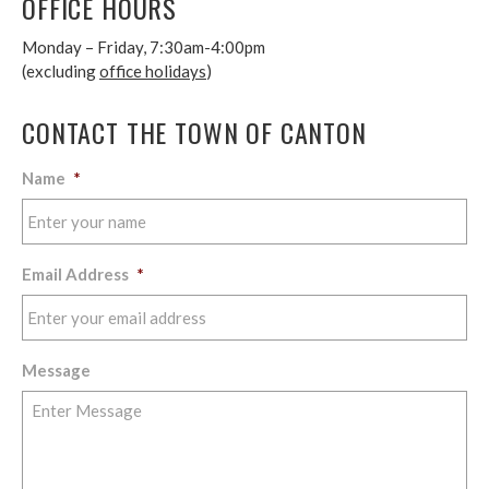
OFFICE HOURS
Monday – Friday, 7:30am-4:00pm
(excluding
office holidays
)
CONTACT THE TOWN OF CANTON
Name
*
Email Address
*
Message