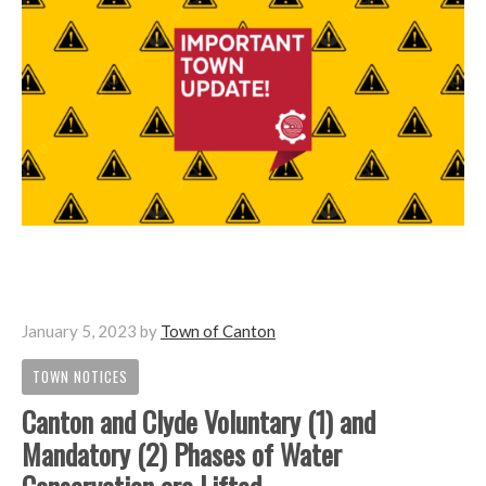
January 5, 2023
by
Town of Canton
TOWN NOTICES
Canton and Clyde Voluntary (1) and
Mandatory (2) Phases of Water