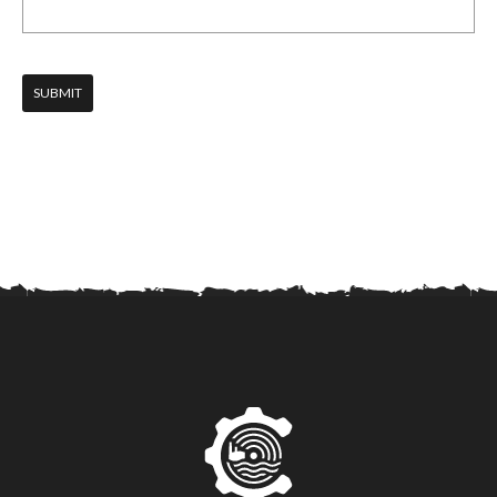
SUBMIT