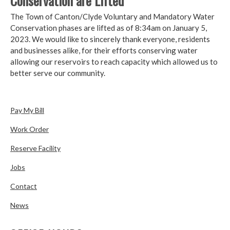
Conservation are Lifted
The Town of Canton/Clyde Voluntary and Mandatory Water
Conservation phases are lifted as of 8:34am on January 5,
2023. We would like to sincerely thank everyone, residents
and businesses alike, for their efforts conserving water
allowing our reservoirs to reach capacity which allowed us to
better serve our community.
Pay My Bill
Work Order
Reserve Facility
Jobs
Contact
News