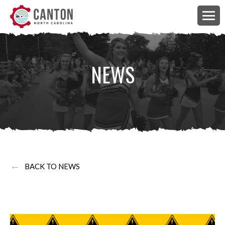
NEWS
←
BACK TO NEWS