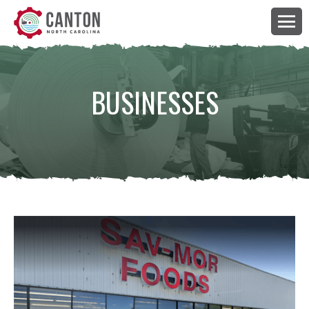
BUSINESSES