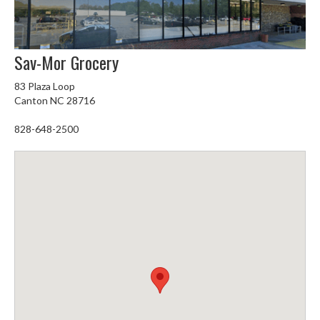
Sav-Mor Grocery
83 Plaza Loop
Canton NC 28716
828-648-2500