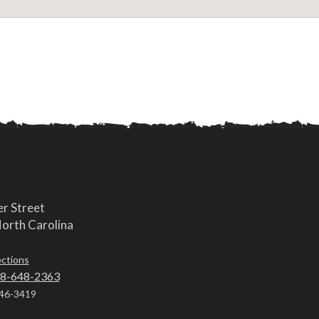
r Street
orth Carolina
ections
8-648-2363
46-3419