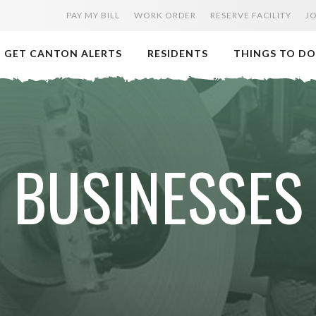
PAY MY BILL
WORK ORDER
RESERVE FACILITY
J
GET CANTON ALERTS
RESIDENTS
THINGS TO DO
BUSINESSES