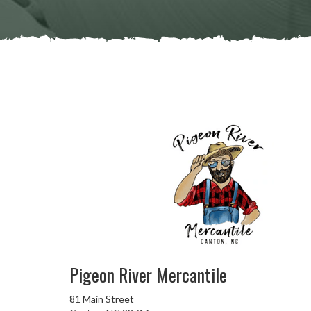
Pigeon River Mercantile
81 Main Street