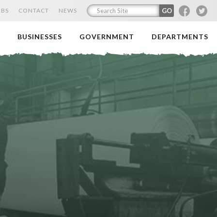
F
T
OBS
CONTACT
NEWS
BUSINESSES
GOVERNMENT
DEPARTMENTS