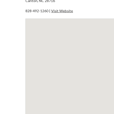
Canton, NC 28716
828-492-1260 |
Visit Website