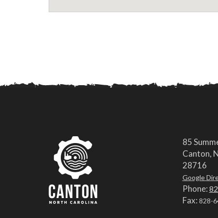
85 Summe
Canton, N
28716
Google Dir
Phone:
82
Fax:
828-6