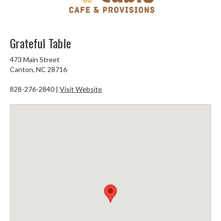
Grateful Table
473 Main Street
Canton, NC 28716
828-276-2840 |
Visit Website