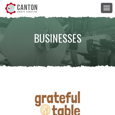
BUSINESSES