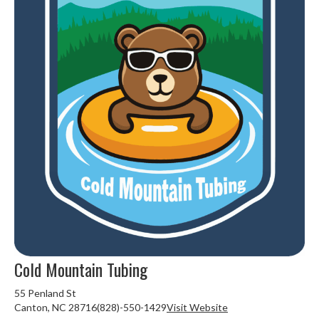
Cold Mountain Tubing
55 Penland St
Canton, NC 28716(828)-550-1429
Visit Website