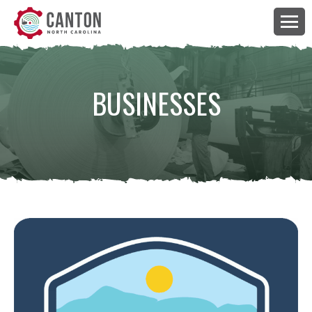
BUSINESSES