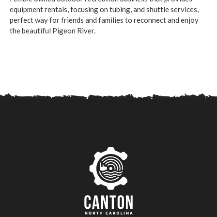
equipment rentals, focusing on tubing, and shuttle services,
perfect way for friends and families to reconnect and enjoy
the beautiful Pigeon River.