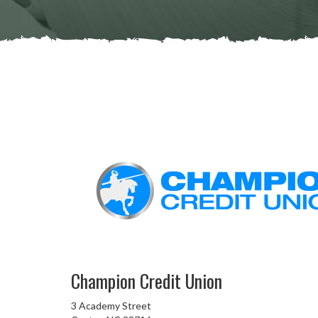
Champion Credit Union
3 Academy Street