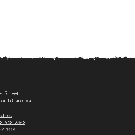
r Street
orth Carolina
ections
8-648-2363
46-3419