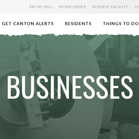
PAY MY BILL
WORK ORDER
RESERVE FACILITY
J
GET CANTON ALERTS
RESIDENTS
THINGS TO DO
BUSINESSES