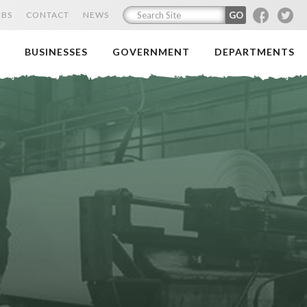
F
T
OBS
CONTACT
NEWS
BUSINESSES
GOVERNMENT
DEPARTMENTS