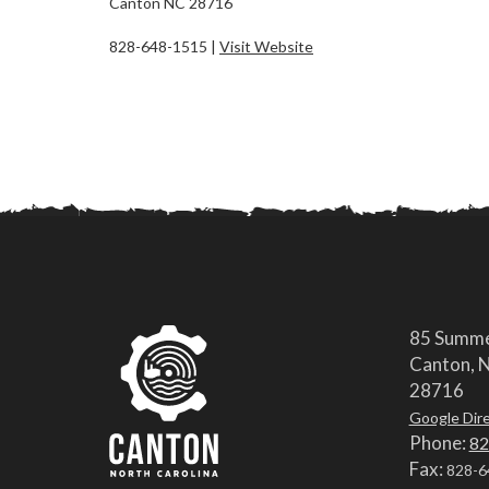
Canton NC 28716
828-648-1515 |
Visit Website
85 Summe
Canton, N
28716
Google Dir
Phone:
82
Fax:
828-6