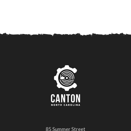
85 Summer Street