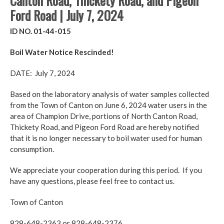
Canton Road, Thickety Road, and Pigeon
Ford Road | July 7, 2024
ID NO. 01-44-015
Boil Water Notice Rescinded!
DATE: July 7, 2024
Based on the laboratory analysis of water samples collected
from the Town of Canton on June 6, 2024 water users in the
area of Champion Drive, portions of North Canton Road,
Thickety Road, and Pigeon Ford Road are hereby notified
that it is no longer necessary to boil water used for human
consumption.
We appreciate your cooperation during this period. If you
have any questions, please feel free to contact us.
Town of Canton
828-648-2363 or 828-648-2376