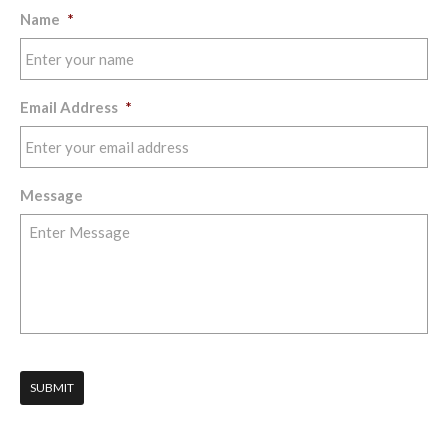
Name
*
Email Address
*
Message
SUBMIT