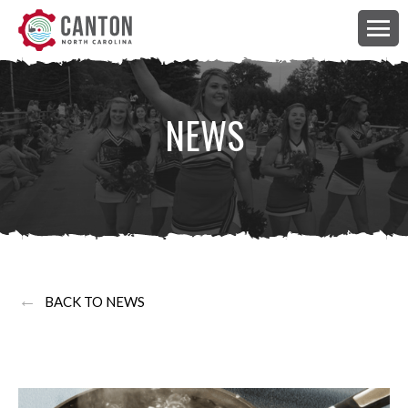
NEWS
←
BACK TO NEWS