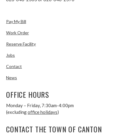
Pay My Bill
Work Order
Reserve Facility
Jobs
Contact
News
OFFICE HOURS
Monday – Friday, 7:30am-4:00pm
(excluding
office holidays
)
CONTACT THE TOWN OF CANTON