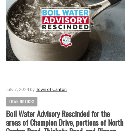
July 7, 2024
by
Town of Canton
TOWN NOTICES
Boil Water Advisory Rescinded for the
areas of Champion Drive, portions of North