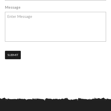
Message
SUBMIT