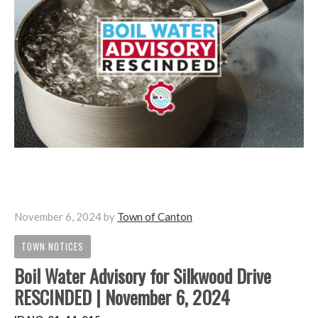
November 6, 2024
by
Town of Canton
TOWN NOTICES
Boil Water Advisory for Silkwood Drive
RESCINDED | November 6, 2024