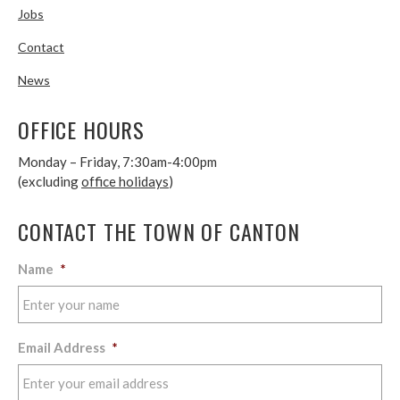
Jobs
Contact
News
OFFICE HOURS
Monday – Friday, 7:30am-4:00pm
(excluding
office holidays
)
CONTACT THE TOWN OF CANTON
Name
*
Email Address
*