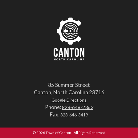
85 Summer Street
Canton, North Carolina 28716
Google Directions
Phone:
828-648-2363
Fax:
828-646-3419
© 2026 Town of Canton - All Rights Reserved