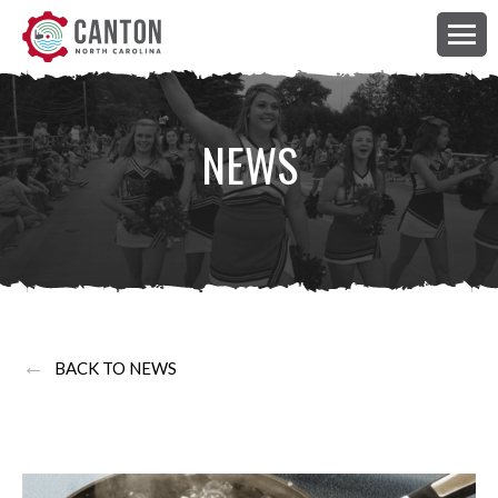
NEWS
←
BACK TO NEWS