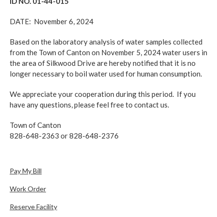
ID NO. 01-44-015
DATE: November 6, 2024
Based on the laboratory analysis of water samples collected
from the Town of Canton on November 5, 2024 water users in
the area of Silkwood Drive are hereby notified that it is no
longer necessary to boil water used for human consumption.
We appreciate your cooperation during this period. If you
have any questions, please feel free to contact us.
Town of Canton
828-648-2363 or 828-648-2376
Pay My Bill
Work Order
Reserve Facility