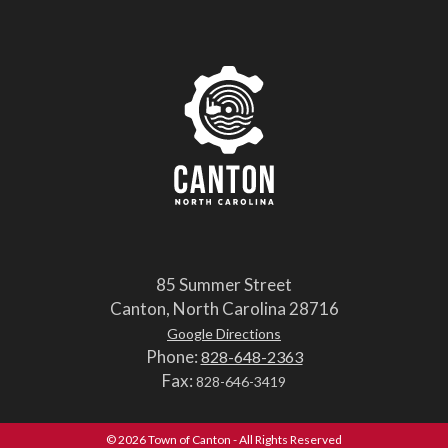
85 Summer Street
Canton, North Carolina 28716
Google Directions
Phone:
828-648-2363
Fax:
828-646-3419
© 2026 Town of Canton - All Rights Reserved