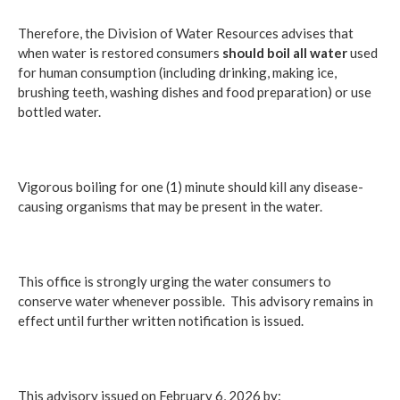
Therefore, the Division of Water Resources advises that
when water is restored consumers
should
boil all water
used
for human consumption (including drinking, making ice,
brushing teeth, washing dishes and food preparation) or use
bottled water.
Vigorous boiling for one (1) minute should kill any disease-
causing organisms that may be present in the water.
This office is strongly urging the water consumers to
conserve water whenever possible. This advisory remains in
effect until further written notification is issued.
This advisory issued on February 6, 2026 by: