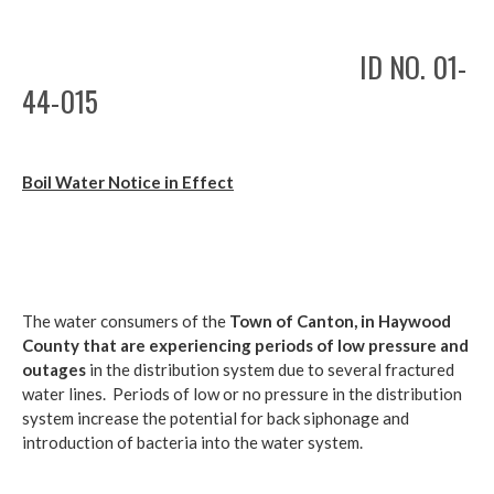
ID NO. 01-
44-015
Boil Water Notice in Effect
The water consumers of the
Town of Canton,
in Haywood
County that are experiencing periods of low pressure and
outages
in the distribution system due to several fractured
water lines. Periods of low or no pressure in the distribution
system increase the potential for back siphonage and
introduction of bacteria into the water system.