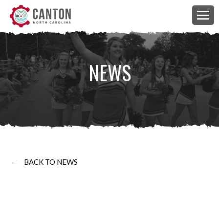
NEWS
←
BACK TO NEWS