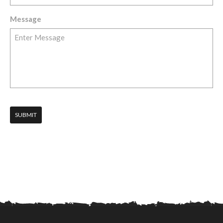
Message
SUBMIT