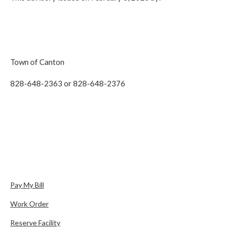
Town of Canton
828-648-2363 or 828-648-2376
Pay My Bill
Work Order
Reserve Facility