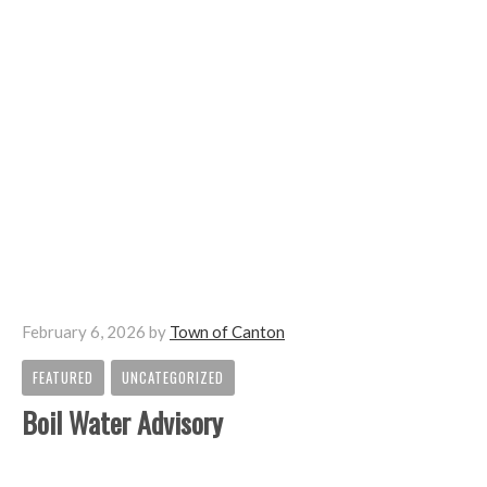
February 6, 2026
by
Town of Canton
FEATURED
UNCATEGORIZED
,
Boil Water Advisory