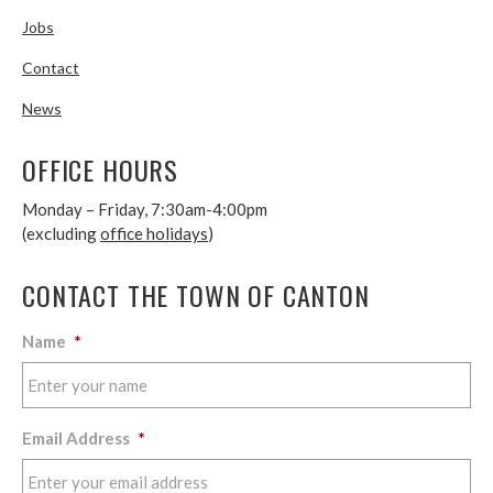
Jobs
Contact
News
OFFICE HOURS
Monday – Friday, 7:30am-4:00pm
(excluding
office holidays
)
CONTACT THE TOWN OF CANTON
Name
*
Email Address
*