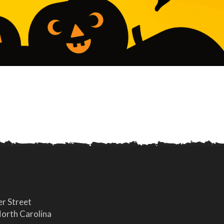
r Street
orth Carolina