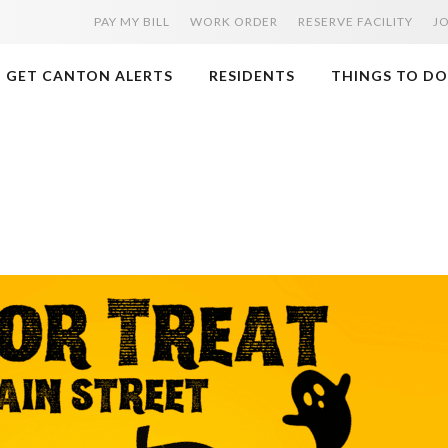
PAY MY BILL
WORK ORDER
RESERVE FACILITY
J
GET CANTON ALERTS
RESIDENTS
THINGS TO DO