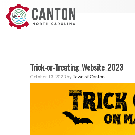
Trick-or-Treating_Website_2023
October 13, 2023
by
Town of Canton