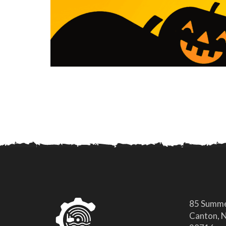
85 Summe
Canton, N