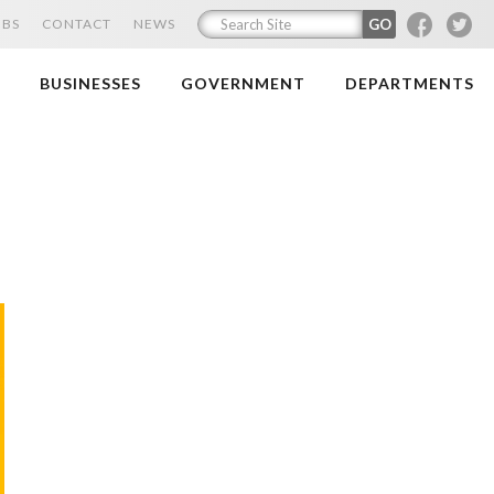
F
T
OBS
CONTACT
NEWS
BUSINESSES
GOVERNMENT
DEPARTMENTS