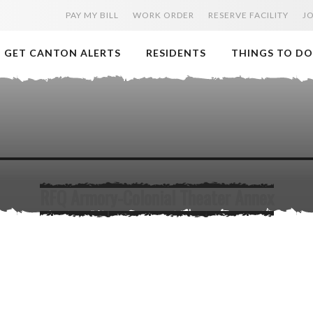
PAY MY BILL
WORK ORDER
RESERVE FACILITY
J
GET CANTON ALERTS
RESIDENTS
THINGS TO DO
RFQ Armory-Colonial Theater Annex