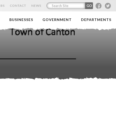
F
T
OBS
CONTACT
NEWS
BUSINESSES
GOVERNMENT
DEPARTMENTS