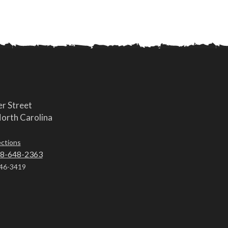
r Street
orth Carolina
ections
8-648-2363
46-3419