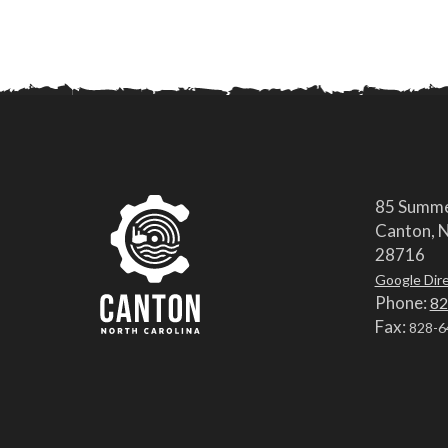
85 Summe
Canton, N
28716
Google Dir
Phone:
82
Fax:
828-6