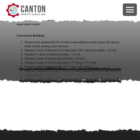
Pool Buildings RFP v2 – Helene (1)