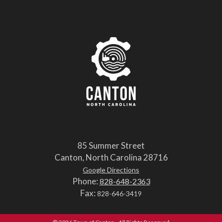
85 Summer Street
Canton, North Carolina 28716
Google Directions
Phone:
828-648-2363
Fax:
828-646-3419