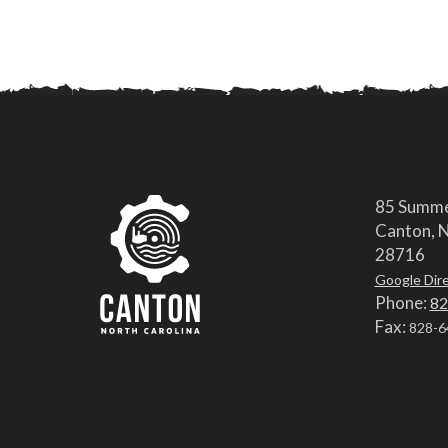
85 Summe
Canton, N
28716
Google Dir
Phone:
82
Fax:
828-6