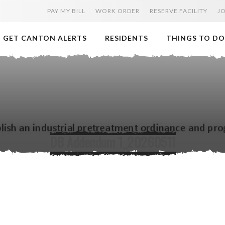
PAY MY BILL
WORK ORDER
RESERVE FACILITY
J
GET CANTON ALERTS
RESIDENTS
THINGS TO DO
DB Addendum 1_20260511