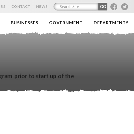
F
T
OBS
CONTACT
NEWS
BUSINESSES
GOVERNMENT
DEPARTMENTS