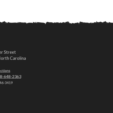
r Street
orth Carolina
ections
8-648-2363
46-3419