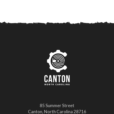
85 Summer Street
Canton, North Carolina 28716