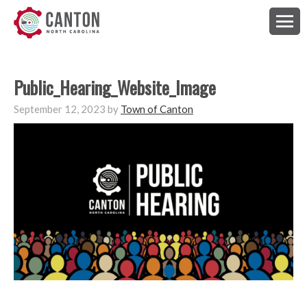
Public_Hearing_Website_Image
September 12, 2023
by
Town of Canton