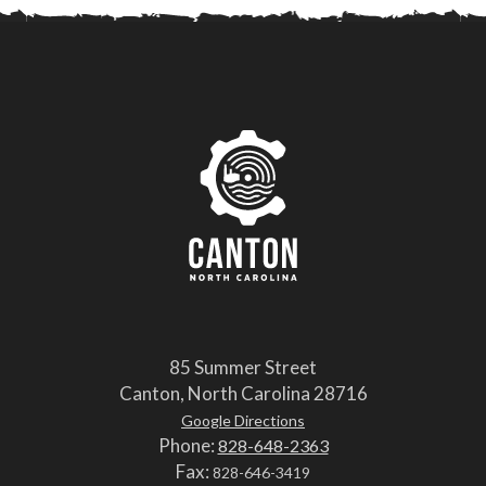
85 Summer Street
Canton, North Carolina 28716
Google Directions
Phone:
828-648-2363
Fax:
828-646-3419