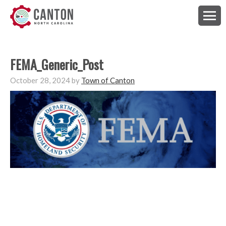
FEMA_Generic_Post
October 28, 2024
by
Town of Canton