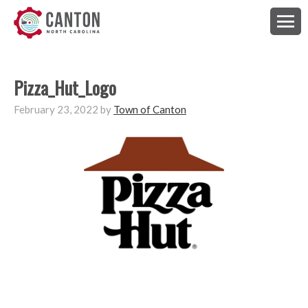
Pizza_Hut_Logo
February 23, 2022
by
Town of Canton