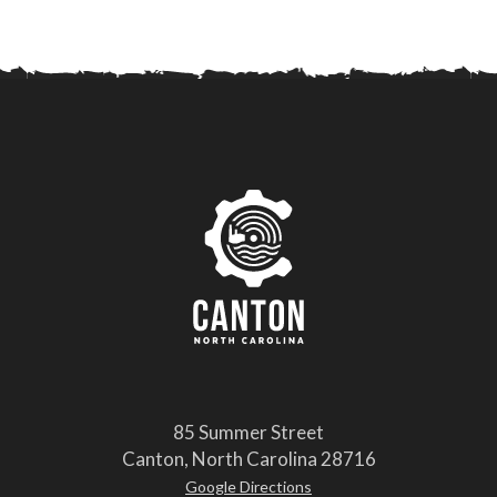
85 Summer Street
Canton, North Carolina 28716
Google Directions