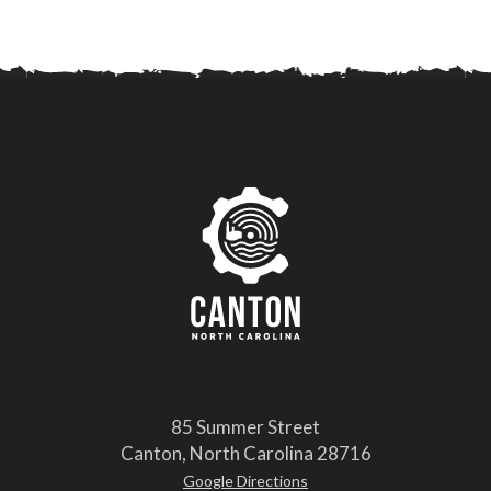
85 Summer Street
Canton, North Carolina 28716
Google Directions