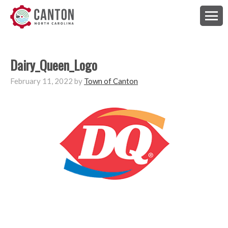
Dairy_Queen_Logo
February 11, 2022
by
Town of Canton