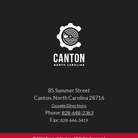
85 Summer Street
Canton, North Carolina 28716
Google Directions
Phone:
828-648-2363
Fax:
828-646-3419