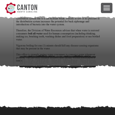
01-12-2024_Boil_Water_Notice