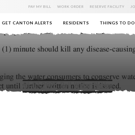
PAY MY BILL
WORK ORDER
RESERVE FACILITY
J
GET CANTON ALERTS
RESIDENTS
THINGS TO DO
01-07-2025_Boil_Water_Notice