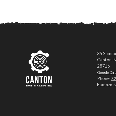
85 Summe
Canton, N
28716
Google Dir
Phone:
82
Fax:
828-6