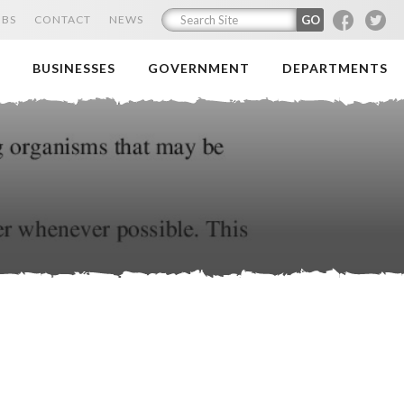
F
T
OBS
CONTACT
NEWS
BUSINESSES
GOVERNMENT
DEPARTMENTS