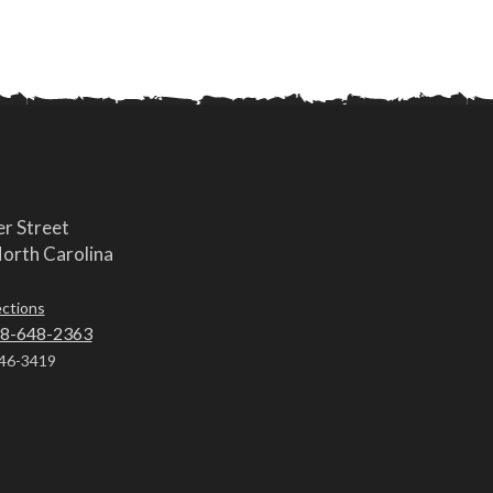
r Street
orth Carolina
ections
8-648-2363
46-3419