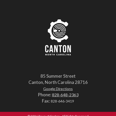
85 Summer Street
Canton, North Carolina 28716
Google Directions
Phone:
828-648-2363
Fax:
828-646-3419