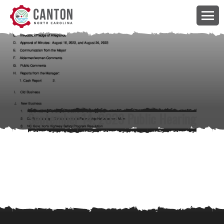
September 14, 2023 Public Hearing