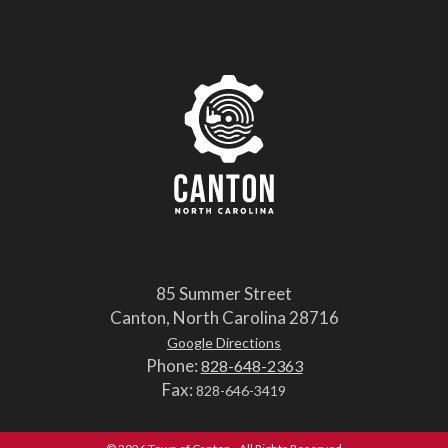
85 Summer Street
Canton, North Carolina 28716
Google Directions
Phone:
828-648-2363
Fax:
828-646-3419