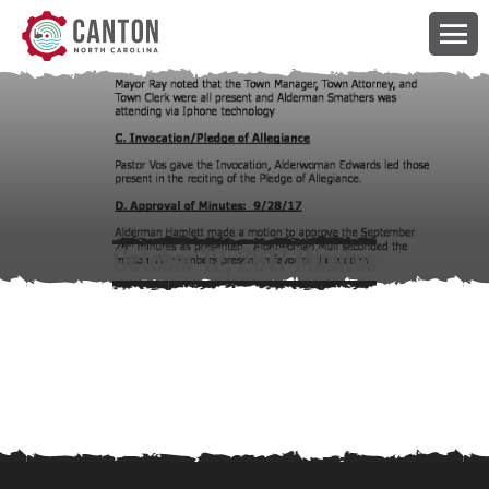
October 12, 2017 Minutes