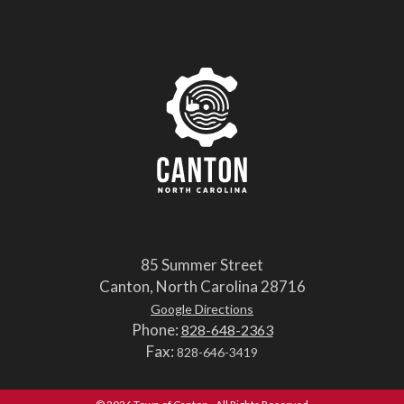
85 Summer Street
Canton, North Carolina 28716
Google Directions
Phone:
828-648-2363
Fax:
828-646-3419