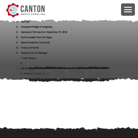
October 11th, 2018, Agenda