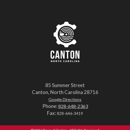
85 Summer Street
Canton, North Carolina 28716
Google Directions
Phone:
828-648-2363
Fax:
828-646-3419