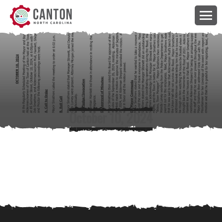
October 10, 2024