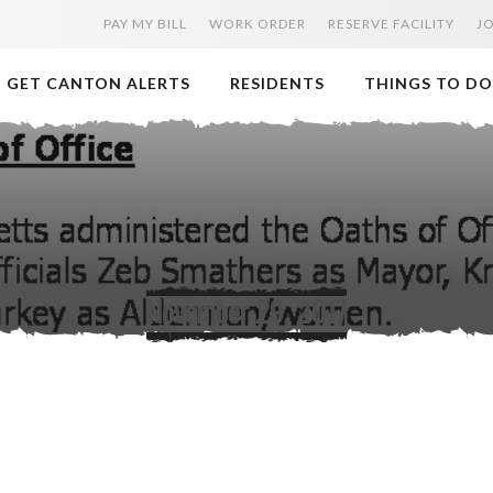
PAY MY BILL
WORK ORDER
RESERVE FACILITY
J
GET CANTON ALERTS
RESIDENTS
THINGS TO DO
November 29, 2017