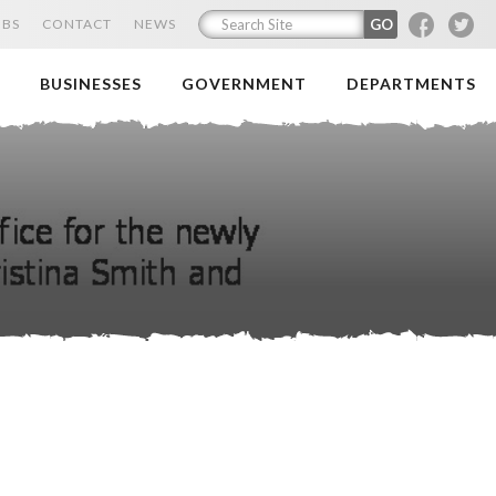
F
T
OBS
CONTACT
NEWS
BUSINESSES
GOVERNMENT
DEPARTMENTS