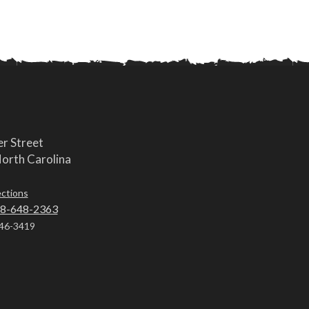
r Street
orth Carolina
ections
8-648-2363
46-3419