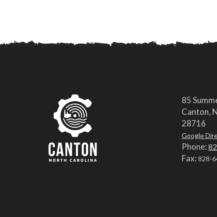
85 Summe
Canton, N
28716
Google Dir
Phone:
82
Fax:
828-6