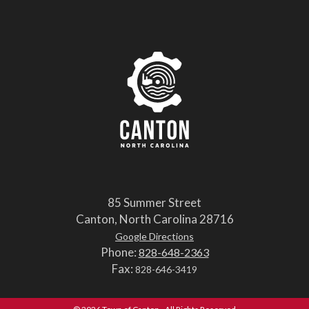
85 Summer Street
Canton, North Carolina 28716
Google Directions
Phone:
828-648-2363
Fax:
828-646-3419