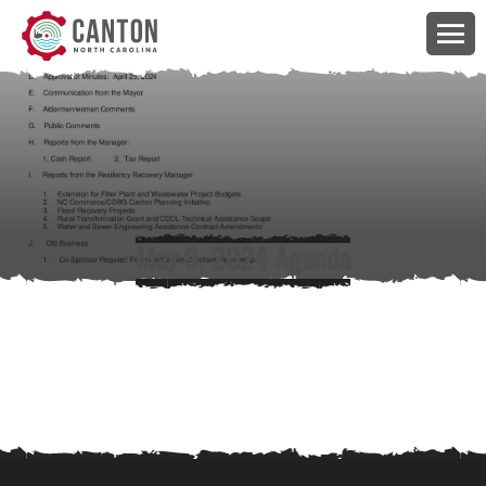
May 9, 2024 Agenda